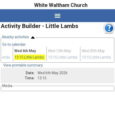
White Waltham Church
Activity Builder - Little Lambs
Nearby activities
Go to calendar
pr
Wed 6th May
Wed 13th May
Wed 20th May
e Lambs
13:15
Little Lambs
13:15
Little Lambs
13:15
Little Lambs
View printable summary
Date:
Wed 6th May 2026
Time:
13:15
Media