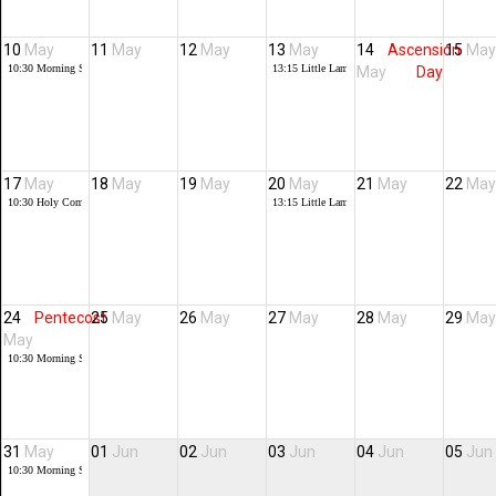
10
May
11
May
12
May
13
May
14
Ascension
15
May
10:30
Morning Service + Baptisms,
13:15
Little Lambs
May
Day
17
May
18
May
19
May
20
May
21
May
22
May
10:30
Holy Communion
13:15
Little Lambs
24
Pentecost
25
May
26
May
27
May
28
May
29
May
May
10:30
Morning Service
31
May
01
Jun
02
Jun
03
Jun
04
Jun
05
Jun
10:30
Morning Service