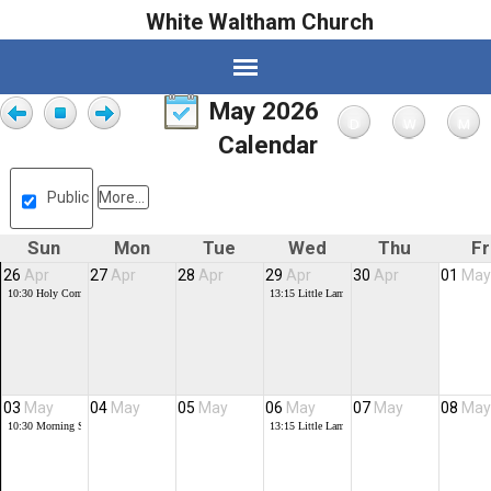
White Waltham Church
May 2026
Calendar
Public
More...
Sun
Mon
Tue
Wed
Thu
Fr
26
Apr
27
Apr
28
Apr
29
Apr
30
Apr
01
May
10:30
Holy Communion
13:15
Little Lambs
03
May
04
May
05
May
06
May
07
May
08
May
10:30
Morning Service
13:15
Little Lambs