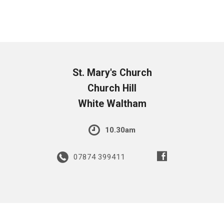
St. Mary's Church
Church Hill
White Waltham
10.30am
07874 399411