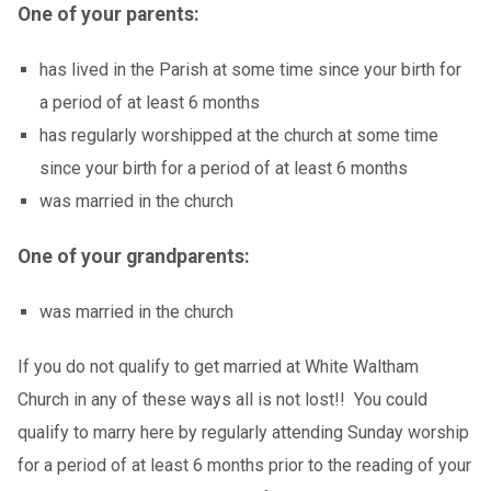
One of your parents:
has lived in the Parish at some time since your birth for
a period of at least 6 months
has regularly worshipped at the church at some time
since your birth for a period of at least 6 months
was married in the church
One of your grandparents:
was married in the church
If you do not qualify to get married at White Waltham
Church in any of these ways all is not lost!! You could
qualify to marry here by regularly attending Sunday worship
for a period of at least 6 months prior to the reading of your