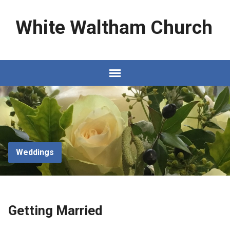
White Waltham Church
Weddings
Getting Married