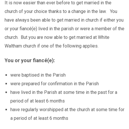
It is now easier than ever before to get married in the
church of your choice thanks to a change in the law. You
have always been able to get married in church if either you
or your fiancé(e) lived in the parish or were a member of the
church. But you are now able to get married at White
Waltham church if one of the following applies.
You or your fiancé(e):
were baptised in the Parish
were prepared for confirmation in the Parish
have lived in the Parish at some time in the past for a
period of at least 6 months
have regularly worshipped at the church at some time for
a period of at least 6 months