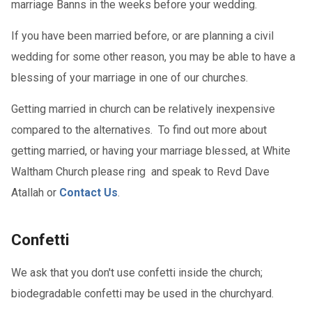
marriage Banns in the weeks before your wedding.
If you have been married before, or are planning a civil
wedding for some other reason, you may be able to have a
blessing of your marriage in one of our churches.
Getting married in church can be relatively inexpensive
compared to the alternatives. To find out more about
getting married, or having your marriage blessed, at White
Waltham Church please ring and speak to Revd Dave
Atallah or
Contact Us
.
Confetti
We ask that you don't use confetti inside the church;
biodegradable confetti may be used in the churchyard.