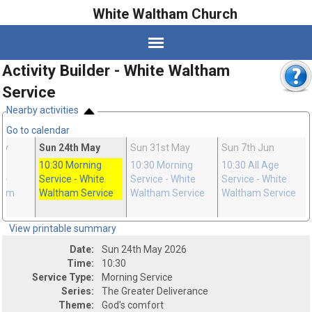
White Waltham Church
Activity Builder - White Waltham
Service
Nearby activities
Go to calendar
ay
Sun 24th May
Sun 31st May
Sun 7th Jun
10:30
Morning
10:30
Morning
10:30
All Age
n
-
Service
- White
Service
- White
Service
- White
ham
Waltham Service
Waltham Service
Waltham Service
View printable summary
Date:
Sun 24th May 2026
Time:
10:30
Service Type:
Morning Service
Series:
The Greater Deliverance
Theme:
God's comfort