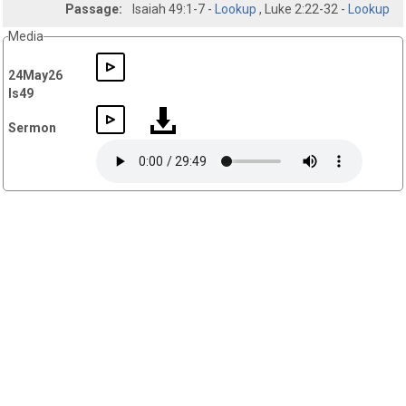
Passage:
Isaiah 49:1-7 -
Lookup
, Luke 2:22-32 -
Lookup
Media
24May26
Is49
Sermon