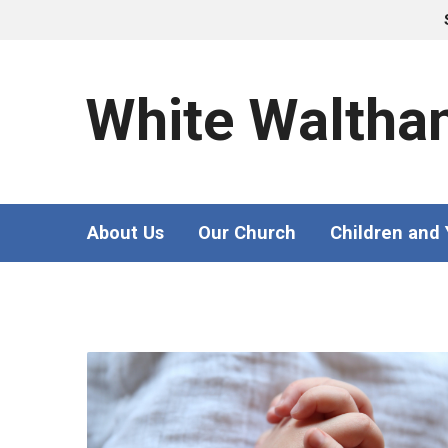
White Waltha
About Us
Our Church
Children and