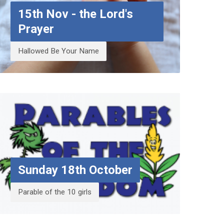
15th Nov - the Lord's
Prayer
Hallowed Be Your Name
Sunday 18th October
Parable of the 10 girls