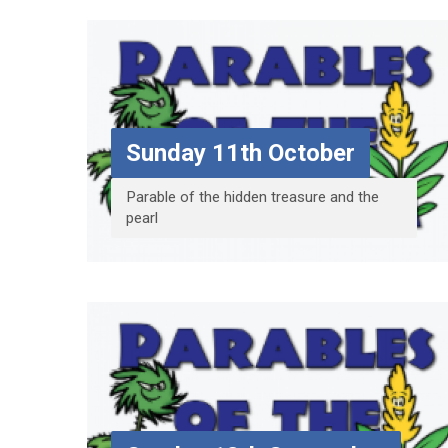
Sunday 11th October
Parable of the hidden treasure and the
pearl