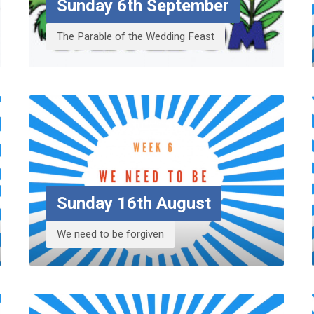
Sunday 6th September
The Parable of the Wedding Feast
Sunday 16th August
We need to be forgiven