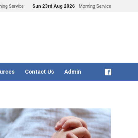
ing Service
Sun 23rd Aug 2026
Morning Service
urces
Contact Us
Admin