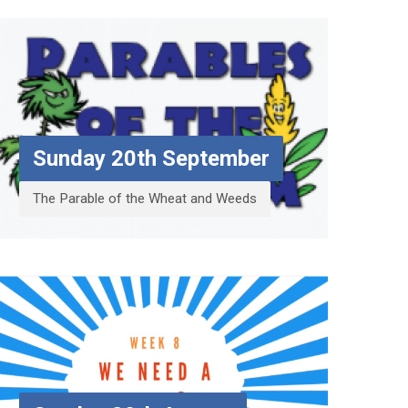
Sunday 20th September
The Parable of the Wheat and Weeds