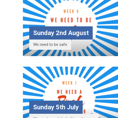
Sunday 2nd August
We need to be safe
Sunday 5th July