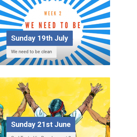
Sunday 19th July
We need to be clean
Sunday 21st June