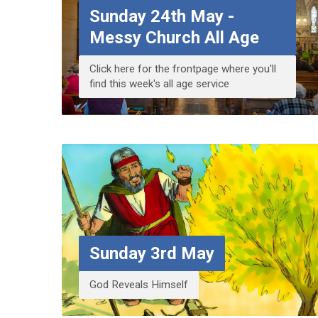
Sunday 24th May -
Messy Church All Age
Click here for the frontpage where you'll
find this week's all age service
Sunday 3rd May
God Reveals Himself