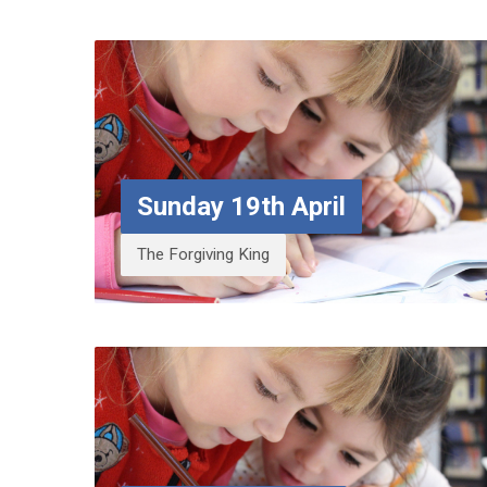
Sunday 19th April
The Forgiving King