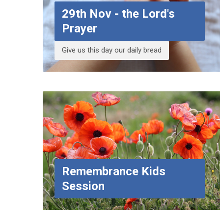
29th Nov - the Lord's
Prayer
Give us this day our daily bread
Remembrance Kids
Session