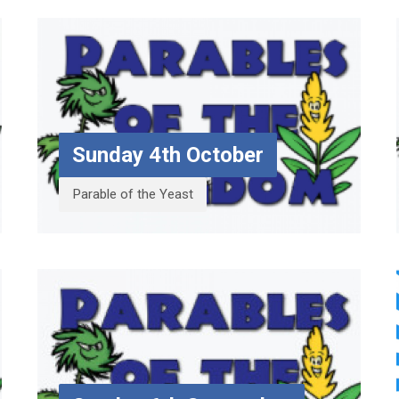
Sunday 4th October
Parable of the Yeast