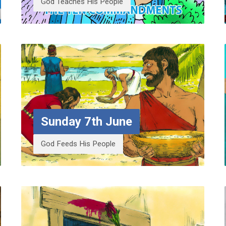
God Teaches His People
Sunday 7th June
God Feeds His People