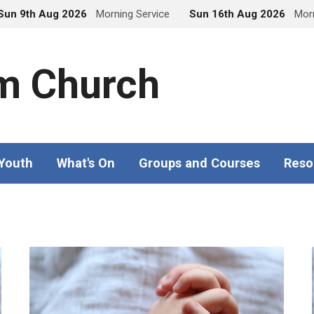
Sun 9th Aug 2026
Morning Service
Sun 16th Aug 2026
Morn
m Church
 Youth
What's On
Groups and Courses
Reso