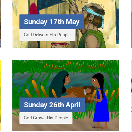
Sunday 17th May
God Delivers His People
Sunday 26th April
God Grows His People