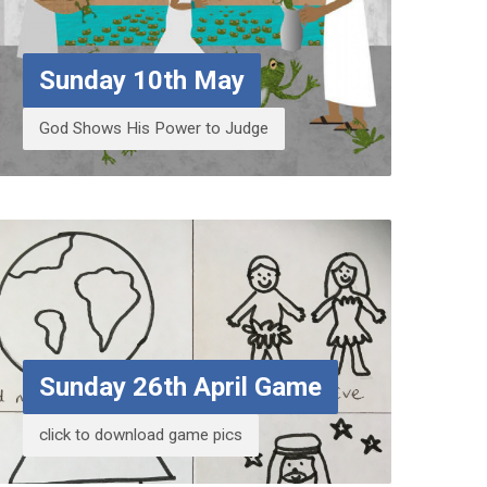
Sunday 10th May
God Shows His Power to Judge
Sunday 26th April Game
click to download game pics