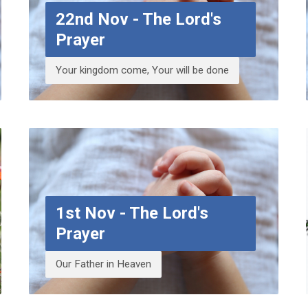
22nd Nov - The Lord's
Prayer
Your kingdom come, Your will be done
1st Nov - The Lord's
Prayer
Our Father in Heaven