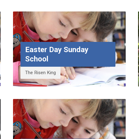
Easter Day Sunday
School
The Risen King