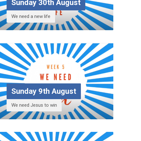
Sunday 30th August
We need a new life
Sunday 9th August
We need Jesus to win