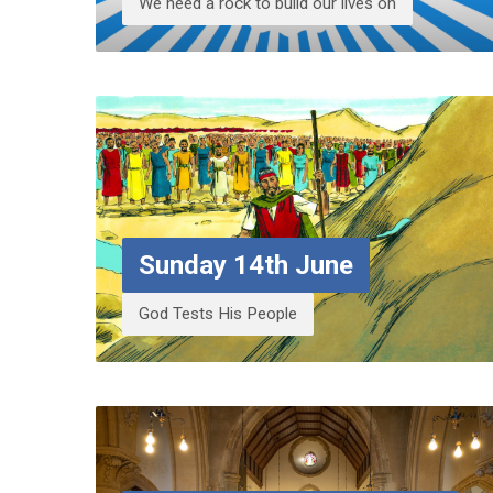
We need a rock to build our lives on
Sunday 14th June
God Tests His People