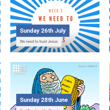
Sunday 26th July
We need to trust Jesus
Sunday 28th June