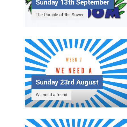
Sunday 13th September
The Parable of the Sower
Sunday 23rd August
We need a friend