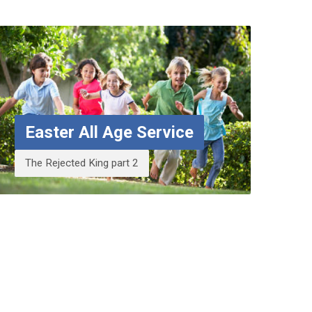
Easter All Age Service
The Rejected King part 2