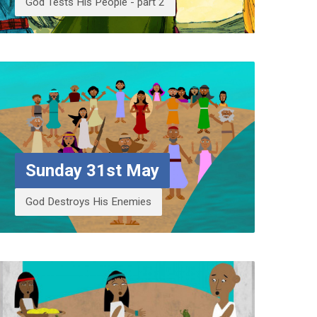
God Tests His People - part 2
Sunday 31st May
God Destroys His Enemies