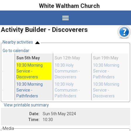
White Waltham Church
Activity Builder - Discoverers
Nearby activities
Go to calendar
pr
Sun 5th May
Sun 12th May
Sun 19th May
10:30
Morning
10:30
Holy
10:30
Morning
n
-
Service
-
Communion
-
Service
-
Discoverers
Discoverers
Pathfinders
10:30
Morning
10:30
Holy
10:30
Morning
n
-
Service
-
Communion
-
Service
-
Pathfinders
Pathfinders
Discoverers
View printable summary
Date:
Sun 5th May 2024
Time:
10:30
Media