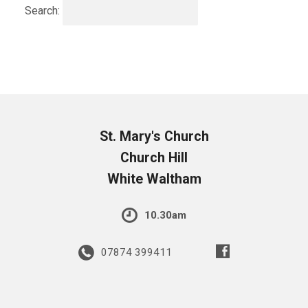
Search:
St. Mary's Church
Church Hill
White Waltham
10.30am
07874 399411