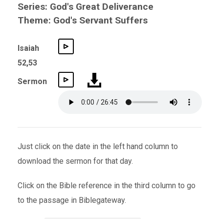
Series: God's Great Deliverance
Theme: God's Servant Suffers
Isaiah
52,53
Sermon
Just click on the date in the left hand column to
download the sermon for that day.
Click on the Bible reference in the third column to go
to the passage in Biblegateway.