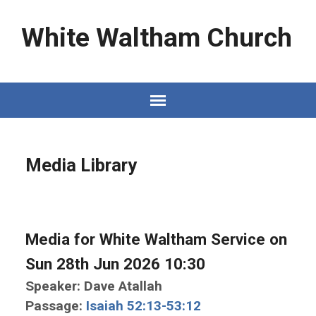
White Waltham Church
Media Library
Media for White Waltham Service on
Sun 28th Jun 2026 10:30
Speaker: Dave Atallah
Passage:
Isaiah 52:13-53:12