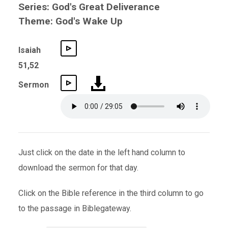
Series: God's Great Deliverance
Theme: God's Wake Up
Isaiah
51,52
Sermon
Just click on the date in the left hand column to
download the sermon for that day.
Click on the Bible reference in the third column to go
to the passage in Biblegateway.