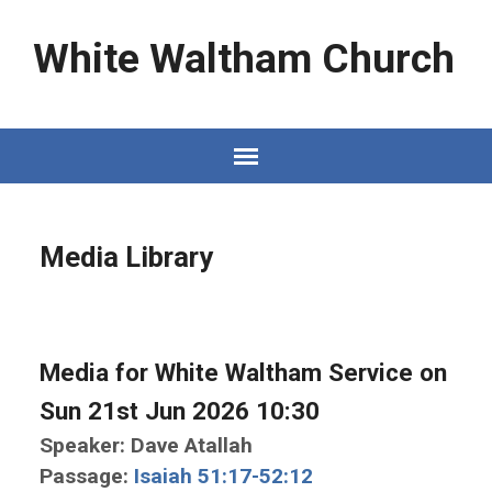
White Waltham Church
Media Library
Media for White Waltham Service on
Sun 21st Jun 2026 10:30
Speaker: Dave Atallah
Passage:
Isaiah 51:17-52:12