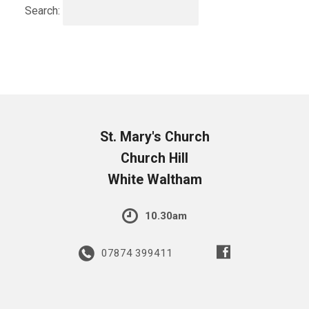
Search:
St. Mary's Church
Church Hill
White Waltham
10.30am
07874 399411