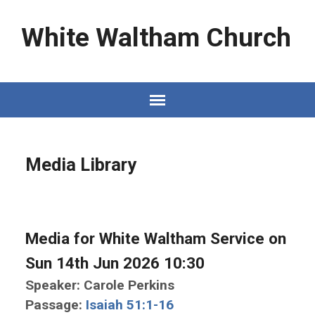
White Waltham Church
Media Library
Media for White Waltham Service on
Sun 14th Jun 2026 10:30
Speaker: Carole Perkins
Passage:
Isaiah 51:1-16