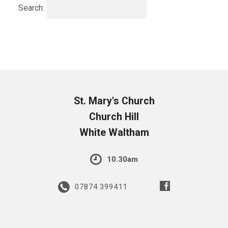
Search:
St. Mary's Church
Church Hill
White Waltham
10.30am
07874 399411