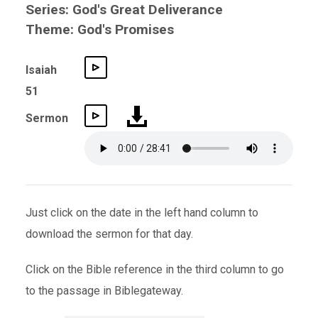
Series: God's Great Deliverance
Theme: God's Promises
Isaiah
51
Sermon
Just click on the date in the left hand column to
download the sermon for that day.
Click on the Bible reference in the third column to go
to the passage in Biblegateway.