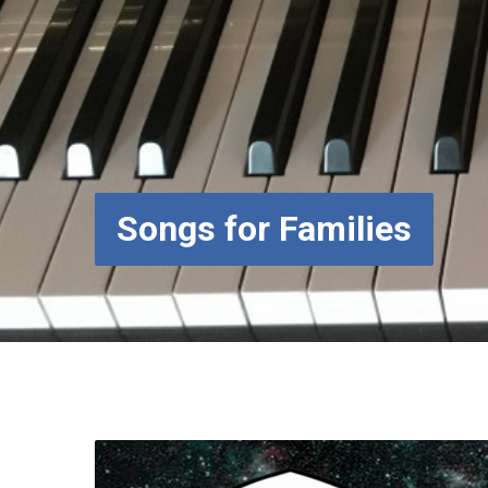
Songs for Families