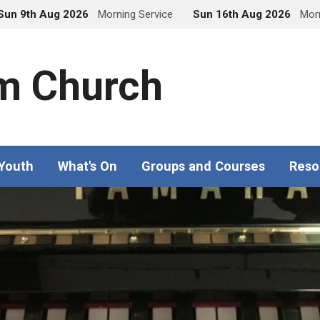
Sun 9th Aug 2026
Morning Service
Sun 16th Aug 2026
Morn
m Church
 Youth
What's On
Groups and Courses
Reso