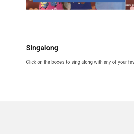
Singalong
Click on the boxes to sing along with any of your fa