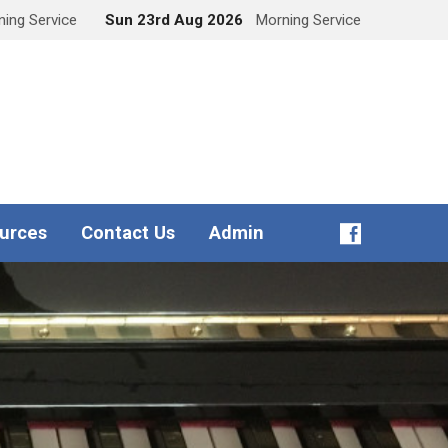
ing Service
Sun 23rd Aug 2026
Morning Service
urces
Contact Us
Admin