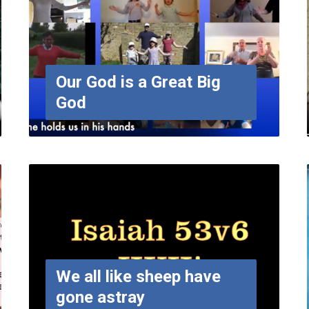
Our God is a Great Big
God
We all like sheep have
gone astray