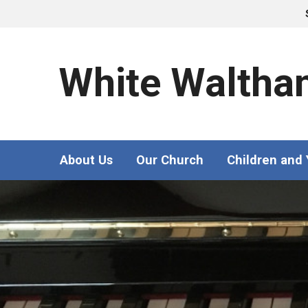
White Waltha
About Us
Our Church
Children and