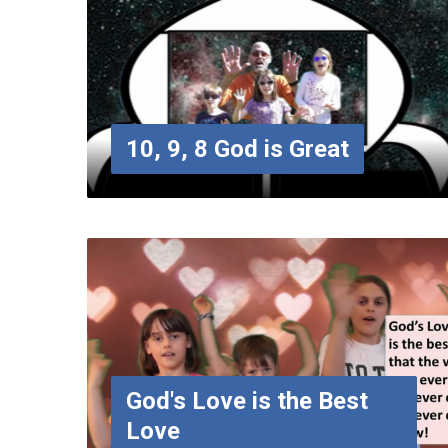
10, 9, 8 God is Great
God's Love is the Best
Love