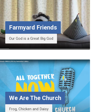
Farmyard Friends
Our God is a Great Big God
We Are The Church
Frog, Chicken and Daisy