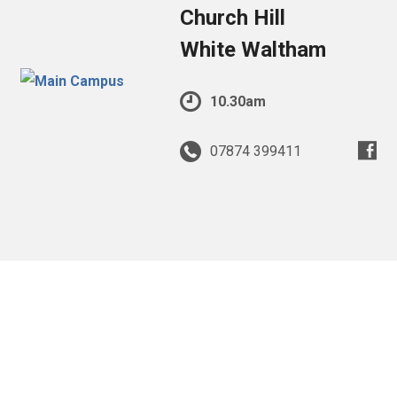
Church Hill
White Waltham
10.30am
07874 399411