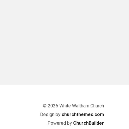
© 2026 White Waltham Church
Design by
churchthemes.com
Powered by
ChurchBuilder