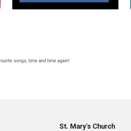
vourite songs, time and time again!
St. Mary's Church