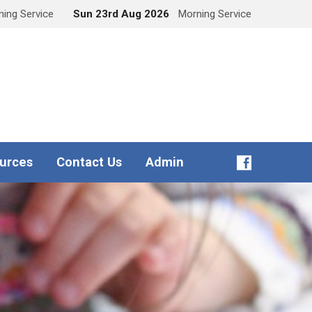
ing Service
Sun 23rd Aug 2026
Morning Service
urces
Contact Us
Admin