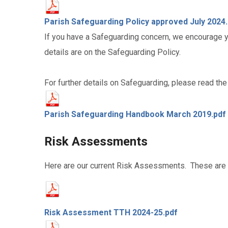
Parish Safeguarding Policy approved July 2024
If you have a Safeguarding concern, we encourage yo
details are on the Safeguarding Policy.
For further details on Safeguarding, please read t
Parish Safeguarding Handbook March 2019.pdf
Risk Assessments
Here are our current Risk Assessments. These are 
Risk Assessment TTH 2024-25.pdf