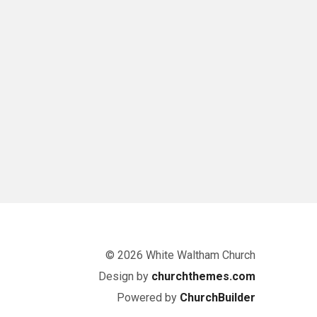
© 2026 White Waltham Church
Design by
churchthemes.com
Powered by
ChurchBuilder