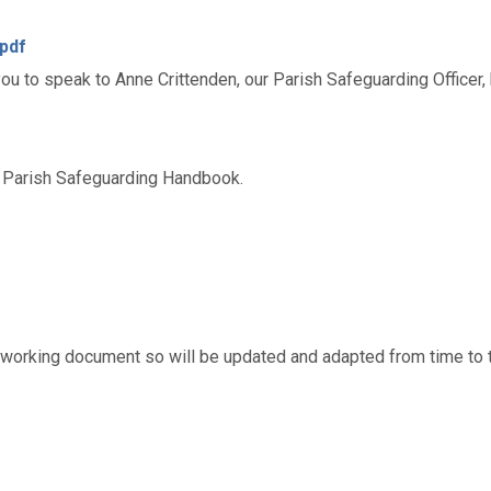
.pdf
u to speak to Anne Crittenden, our Parish Safeguarding Officer,
he Parish Safeguarding Handbook.
working document so will be updated and adapted from time to 