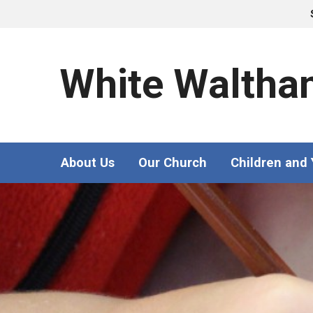
White Waltha
About Us
Our Church
Children and