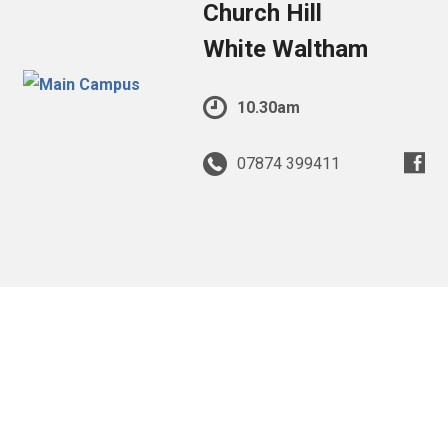
Church Hill
White Waltham
10.30am
07874 399411