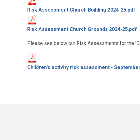
Risk Assessment Church Building 2024-25.pdf
Risk Assessment Church Grounds 2024-25.pdf
Please see below our Risk Assessments for the 'Dis
Children's activity risk assessment - Septembe