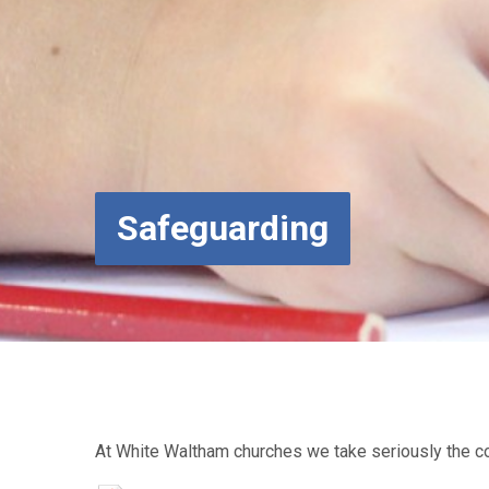
Safeguarding
At White Waltham churches we take seriously the co