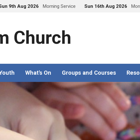
Sun 9th Aug 2026
Morning Service
Sun 16th Aug 2026
Morn
m Church
 Youth
What's On
Groups and Courses
Reso