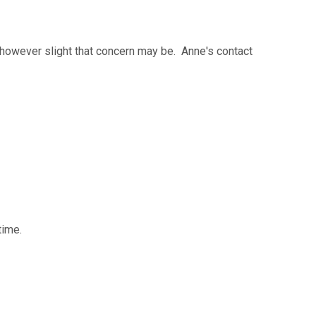
 however slight that concern may be. Anne's contact
time.