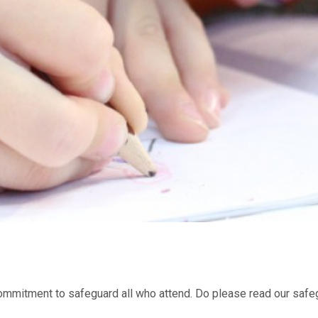
mmitment to safeguard all who attend. Do please read our safeg