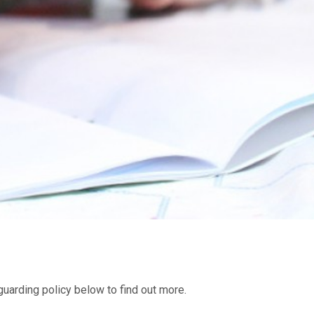
uarding policy below to find out more.