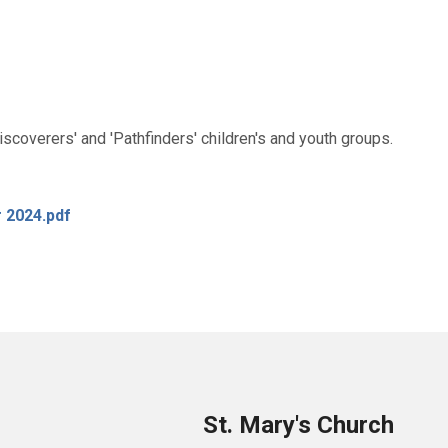
coverers' and 'Pathfinders' children's and youth groups.
r 2024.pdf
St. Mary's Church