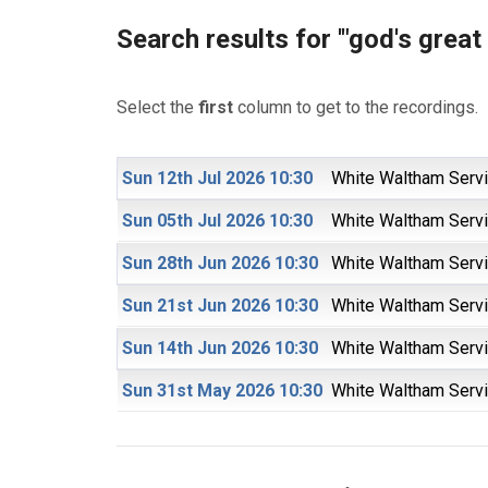
Search results for '"god's great 
Select the
first
column to get to the recordings.
Sun 12th Jul 2026 10:30
White Waltham Serv
Sun 05th Jul 2026 10:30
White Waltham Serv
Sun 28th Jun 2026 10:30
White Waltham Serv
Sun 21st Jun 2026 10:30
White Waltham Serv
Sun 14th Jun 2026 10:30
White Waltham Serv
Sun 31st May 2026 10:30
White Waltham Serv