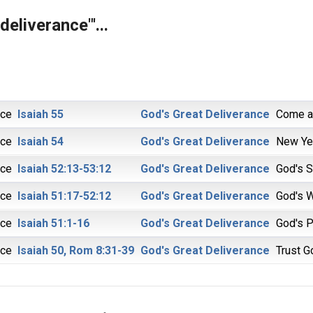
deliverance"'...
ice
Isaiah 55
God's Great Deliverance
Come an
ice
Isaiah 54
God's Great Deliverance
New Ye
ice
Isaiah 52:13-53:12
God's Great Deliverance
God's S
ice
Isaiah 51:17-52:12
God's Great Deliverance
God's 
ice
Isaiah 51:1-16
God's Great Deliverance
God's 
ice
Isaiah 50, Rom 8:31-39
God's Great Deliverance
Trust G