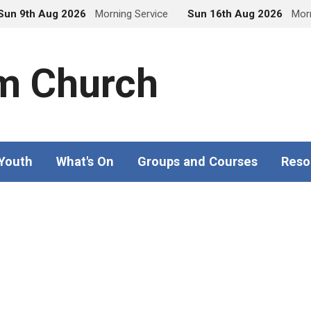
Sun 9th Aug 2026
Morning Service
Sun 16th Aug 2026
Morn
m Church
 Youth
What's On
Groups and Courses
Reso