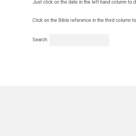
Just click on the date in the left hand column to
Click on the Bible reference in the third column 
Search: