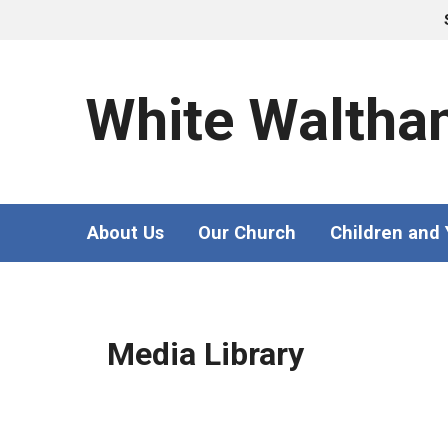
White Waltha
About Us
Our Church
Children and
Media Library