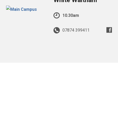
White Waltham
10.30am
07874 399411