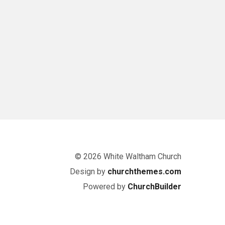
© 2026 White Waltham Church
Design by
churchthemes.com
Powered by
ChurchBuilder