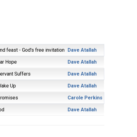
d feast - God's free invitation
Dave Atallah
ar Hope
Dave Atallah
ervant Suffers
Dave Atallah
Wake Up
Dave Atallah
Promises
Carole Perkins
od
Dave Atallah