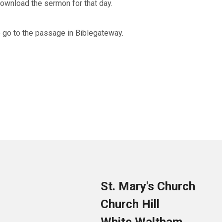
 download the sermon for that day.
to go to the passage in Biblegateway.
St. Mary's Church
Church Hill