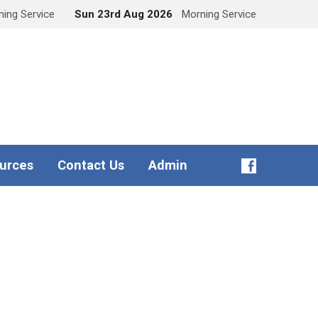
ing Service
Sun 23rd Aug 2026
Morning Service
urces
Contact Us
Admin