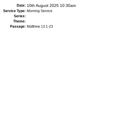
10th August 2025 10:30am
Date:
Service Type:
Morning Service
Series:
Theme:
Passage:
Matthew 13:1-23